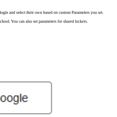
login and select their own based on custom Parameters you set.
hool. You can also set parameters for shared lockers.