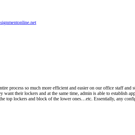
signmentonline.net
re process so much more efficient and easier on our office staff and stu
they want their lockers and at the same time, admin is able to establish 
e the top lockers and block of the lower ones…etc. Essentially, any conf