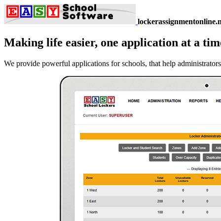
lockerassignmentonline.n
Making life easier, one application at a tim
We provide powerful applications for schools, that help administrators