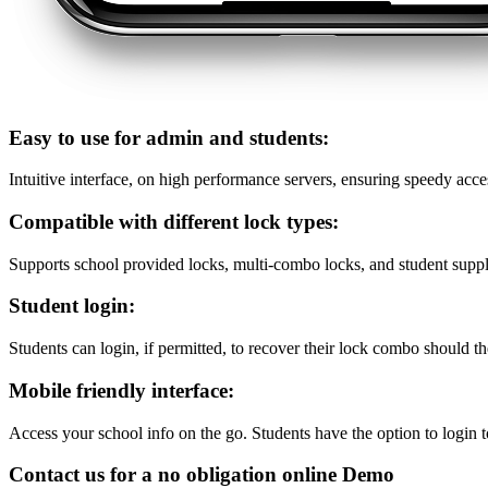
Easy to use for admin and students:
Intuitive interface, on high performance servers, ensuring speedy acce
Compatible with different lock types:
Supports school provided locks, multi-combo locks, and student suppl
Student login:
Students can login, if permitted, to recover their lock combo should th
Mobile friendly interface:
Access your school info on the go. Students have the option to login t
Contact us for a no obligation online Demo