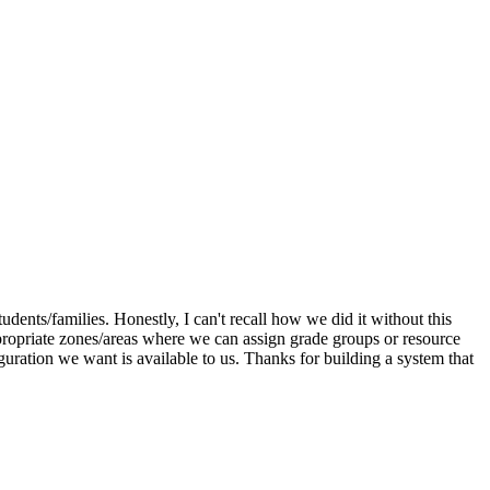
dents/families. Honestly, I can't recall how we did it without this
appropriate zones/areas where we can assign grade groups or resource
iguration we want is available to us. Thanks for building a system that