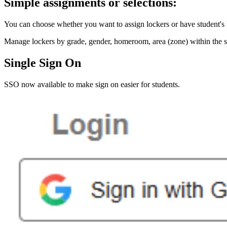
Simple assignments or selections:
You can choose whether you want to assign lockers or have student's 
Manage lockers by grade, gender, homeroom, area (zone) within the sc
Single Sign On
SSO now available to make sign on easier for students.