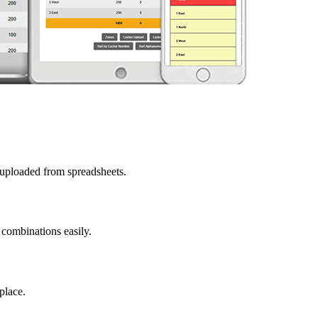
 uploaded from spreadsheets.
 combinations easily.
place.