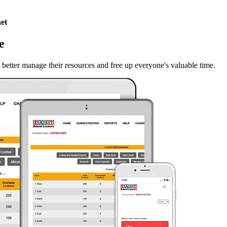
et
e
 better manage their resources and free up everyone's valuable time.