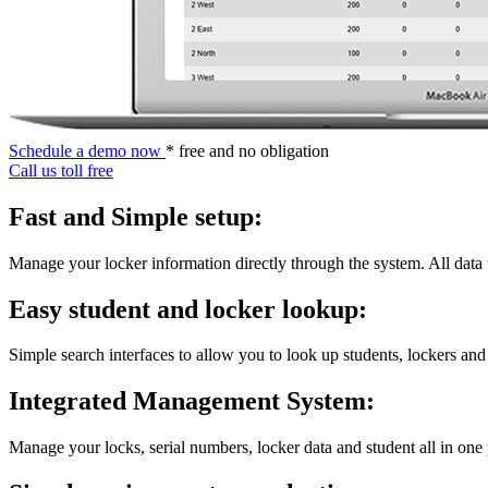
Schedule a demo now
* free and no obligation
Call us toll free
Fast and Simple setup:
Manage your locker information directly through the system. All data
Easy student and locker lookup:
Simple search interfaces to allow you to look up students, lockers and
Integrated Management System:
Manage your locks, serial numbers, locker data and student all in one 