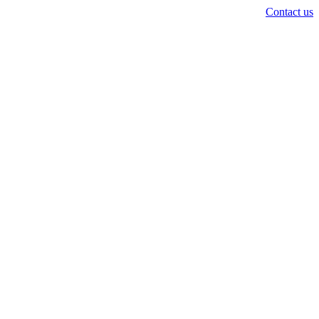
Contact us