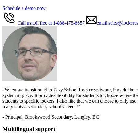
Schedule a demo now
Call us toll free at 1-888-475-6657
email sales@lockeras
“When we transitioned to Easy School Locker software, it made the enti
system in place. It provides flexibility for students to choose where 
students to specific lockers. I also like that we can choose to only us
really suits a secondary school's needs!”
- Principal, Brookswood Secondary, Langley, BC
Multilingual support