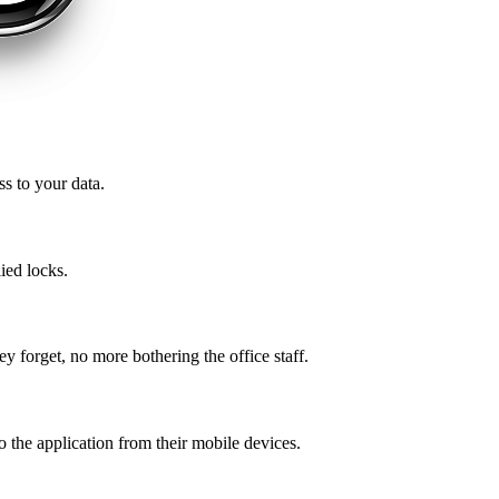
ss to your data.
ied locks.
ey forget, no more bothering the office staff.
o the application from their mobile devices.